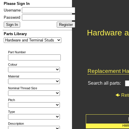
Please Sign In
Username
Password
Hardware a
Parts Library
Part Number
Colour
Replacement Har
Material
Search all parts:
Nominal Thread Size
Ret
Pitch
Type
Description
HMW