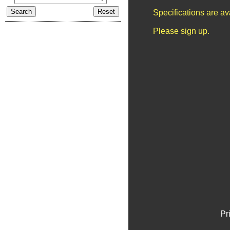
Specifications are a
Please sign up.
Pr