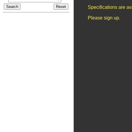
Specifications are a
Please sign up.