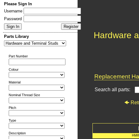
Please Sign In
Username
Password
Hardware a
Parts Library
Part Number
Colour
Replacement Har
Material
Search all parts:
Nominal Thread Size
Ret
Pitch
Type
Description
HMW