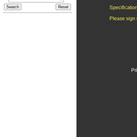
Specificatio
Please sign 
Pr