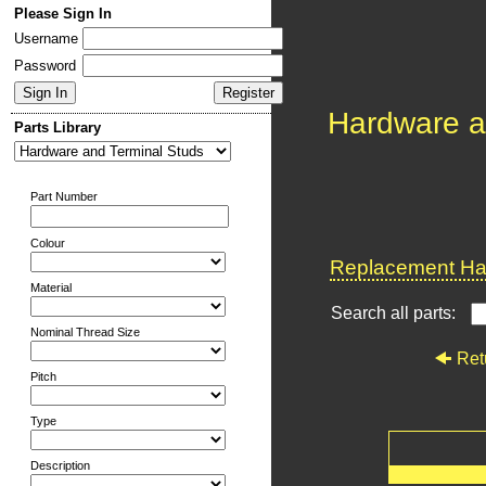
Please Sign In
Username
Password
Hardware a
Parts Library
Part Number
Colour
Replacement Har
Material
Search all parts:
Nominal Thread Size
Ret
Pitch
Type
Description