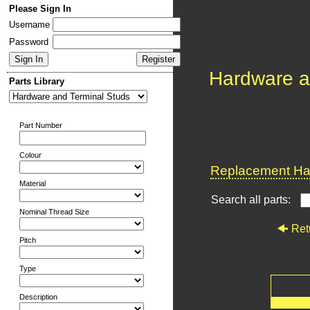
Please Sign In
Username
Password
Hardware a
Parts Library
Part Number
Colour
Replacement Har
Material
Search all parts:
Nominal Thread Size
Ret
Pitch
Type
Description