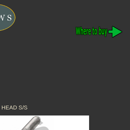
 HEAD S/S