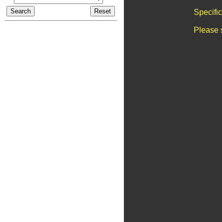
Specifi
Please 