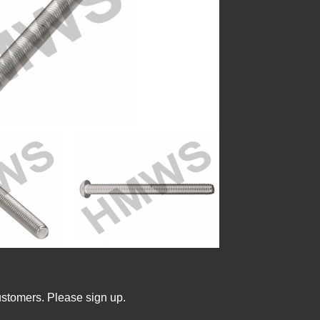
ustomers. Please sign up.