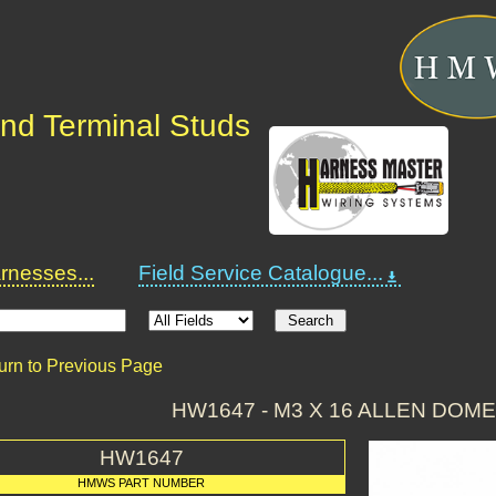
nd Terminal Studs
nesses...
Field Service Catalogue...
urn to Previous Page
HW1647 - M3 X 16 ALLEN DOME
HW1647
HMWS PART NUMBER