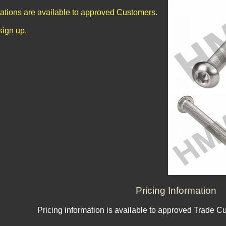
cations are available to approved Customers.
sign up.
Pricing Information
Pricing information is available to approved Trade C