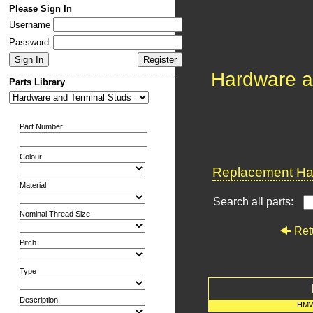
Please Sign In
Username
Password
Hardware a
Parts Library
Part Number
Colour
Replacement Har
Material
Search all parts:
Nominal Thread Size
Ret
Pitch
Type
Description
HMW