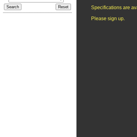
Specifications are a
Please sign up.