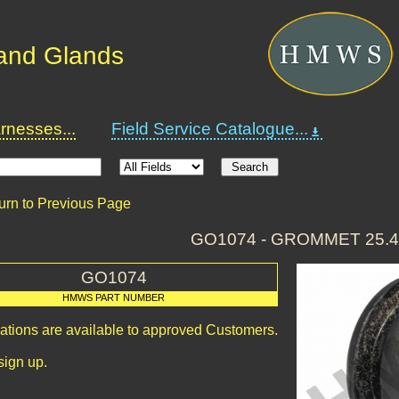
and Glands
nesses...
Field Service Catalogue...
urn to Previous Page
GO1074 - GROMMET 25.
GO1074
HMWS PART NUMBER
cations are available to approved Customers.
sign up.