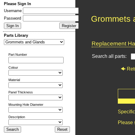
Please Sign In
Username
Grommets 
Password
Parts Library
Replacement Har
Part Number
Search all parts:
Colour
Ret
Material
Panel Thickness
Mounting Hole Diameter
Specifi
Description
Please 