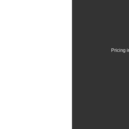
Pricing 