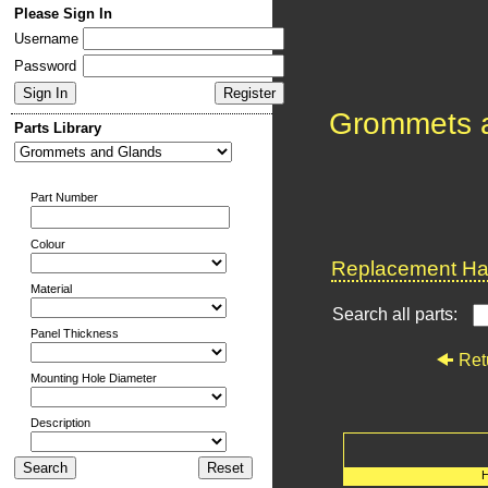
Please Sign In
Username
Password
Grommets 
Parts Library
Part Number
Colour
Replacement Har
Material
Search all parts:
Panel Thickness
Ret
Mounting Hole Diameter
Description