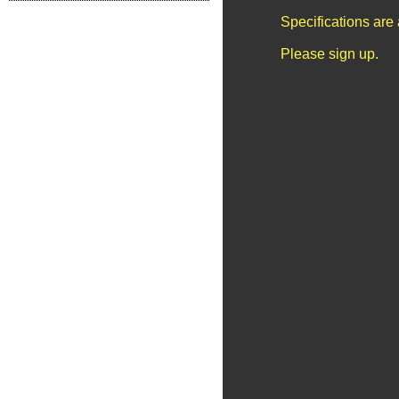
Specifications are
Please sign up.