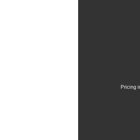
Pricing 