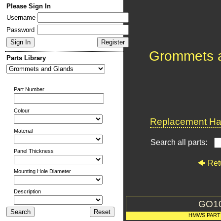
Please Sign In
Username
Password
Grommets 
Parts Library
Part Number
Colour
Replacement Har
Material
Search all parts:
Panel Thickness
Ret
Mounting Hole Diameter
Description
GO1
HMWS PART