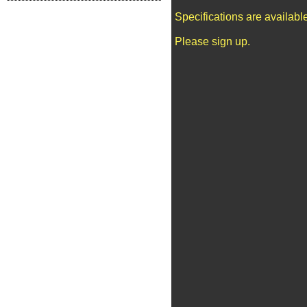
Specifications are availab
Please sign up.