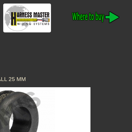
LL 25 MM