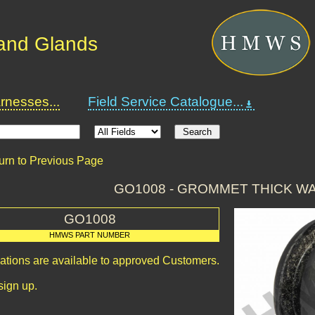
and Glands
nesses...
Field Service Catalogue...
urn to Previous Page
GO1008 - GROMMET THICK WA
GO1008
HMWS PART NUMBER
cations are available to approved Customers.
sign up.