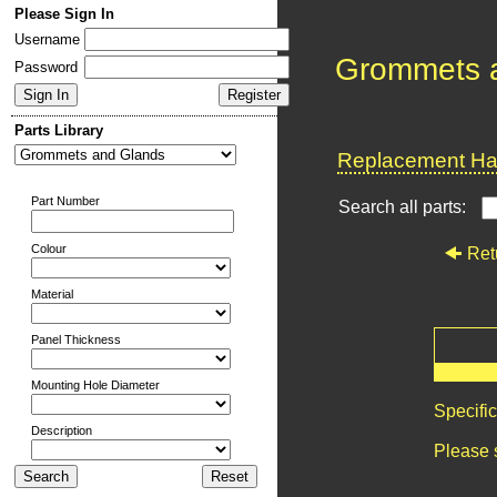
Please Sign In
Username
Grommets 
Password
Parts Library
Replacement Har
Part Number
Search all parts:
Colour
Ret
Material
Panel Thickness
Mounting Hole Diameter
Specifi
Description
Please 