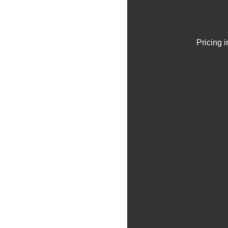
Pricing 