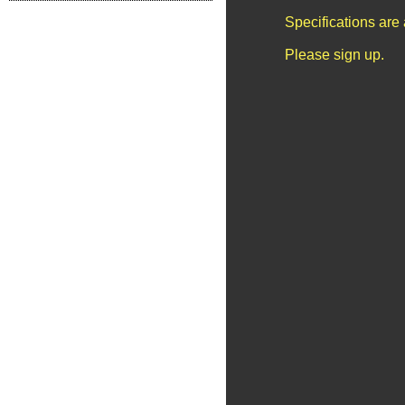
Specifications are
Please sign up.