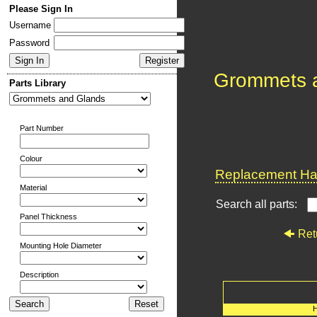
Please Sign In
Username
Password
Grommets 
Parts Library
Part Number
Colour
Replacement Har
Material
Search all parts:
Panel Thickness
Ret
Mounting Hole Diameter
Description