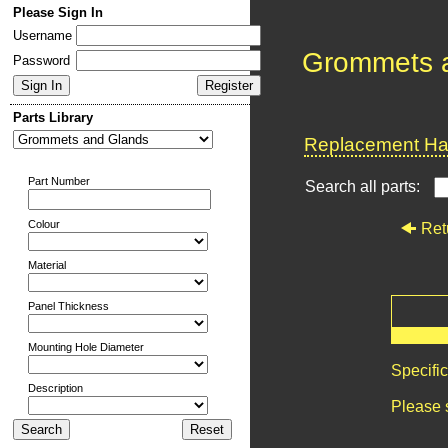
Please Sign In
Username
Grommets 
Password
Parts Library
Replacement Har
Part Number
Search all parts:
Colour
Ret
Material
Panel Thickness
Mounting Hole Diameter
Specifi
Description
Please 