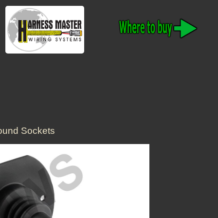
ound Sockets