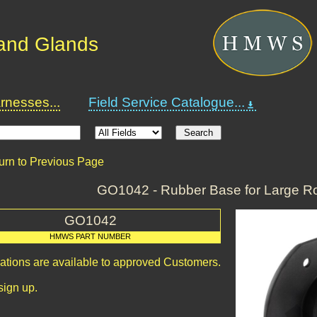
and Glands
nesses...
Field Service Catalogue...
urn to Previous Page
GO1042 - Rubber Base for Large R
GO1042
HMWS PART NUMBER
cations are available to approved Customers.
sign up.