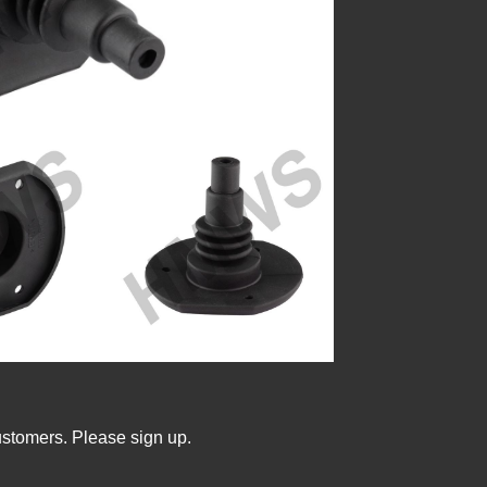
ustomers. Please sign up.