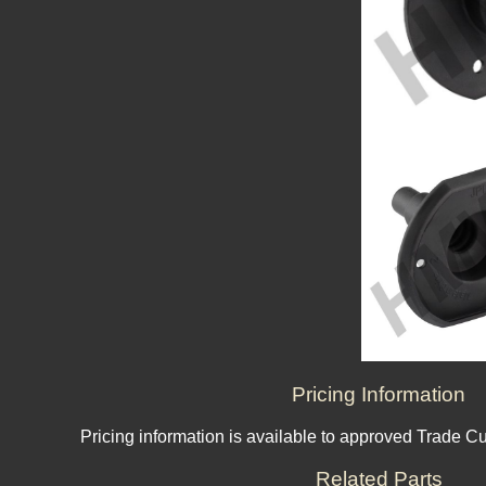
Pricing Information
Pricing information is available to approved Trade C
Related Parts