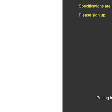
Specifications are
Please sign up.
Pricing 