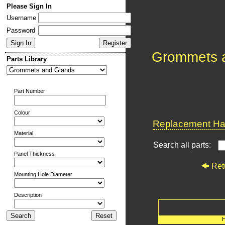
Please Sign In
Username
Password
Grommets 
Parts Library
Part Number
Colour
Replacement Har
Material
Search all parts:
Panel Thickness
Ret
Mounting Hole Diameter
Description