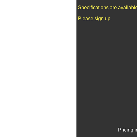
Specifications are availab
Please sign up.
Pricing 