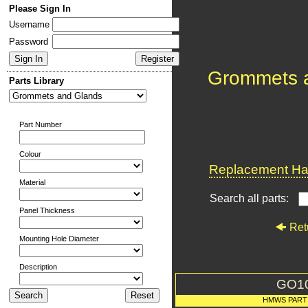
Please Sign In
Username
Password
Grommets 
Parts Library
Part Number
Colour
Replacement Har
Material
Search all parts:
Panel Thickness
Ret
Mounting Hole Diameter
Description
GO1
HMWS PART