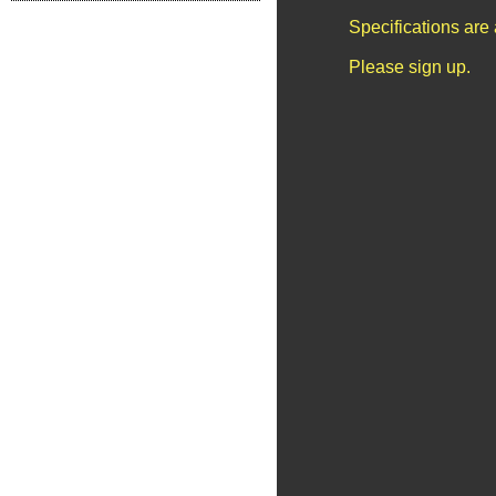
Specifications are
Please sign up.