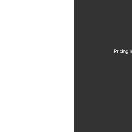
Pricing 