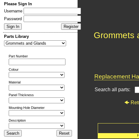
Please Sign In
Username
Password
Grommets 
Parts Library
Part Number
Colour
Replacement Har
Material
Search all parts:
Panel Thickness
Ret
Mounting Hole Diameter
Description