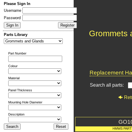
Please Sign In
Username
Password
Grommets 
Parts Library
Part Number
Colour
Replacement Har
Material
Search all parts:
Panel Thickness
Ret
Mounting Hole Diameter
Description
GO1
HMWS PART