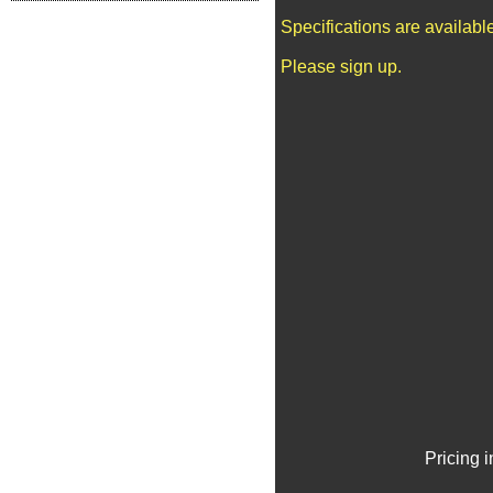
Specifications are availab
Please sign up.
Pricing 