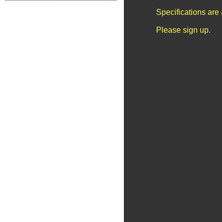
Specifications are
Please sign up.