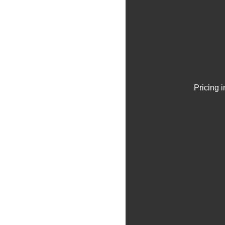
Pricing 