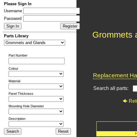
Please Sign In
Username
Password
Grommets 
Parts Library
Part Number
Colour
Replacement Har
Material
Search all parts:
Panel Thickness
Ret
Mounting Hole Diameter
Description