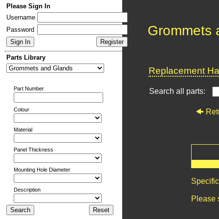
Please Sign In
Username
Grommets 
Password
Parts Library
Replacement Har
Part Number
Search all parts:
Colour
Ret
Material
Panel Thickness
Mounting Hole Diameter
Specifi
Description
Please 