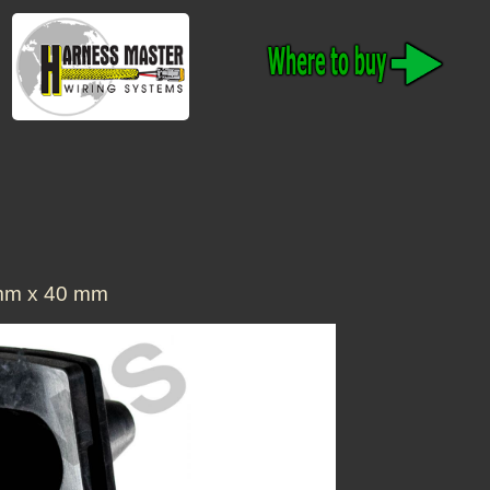
 mm x 40 mm