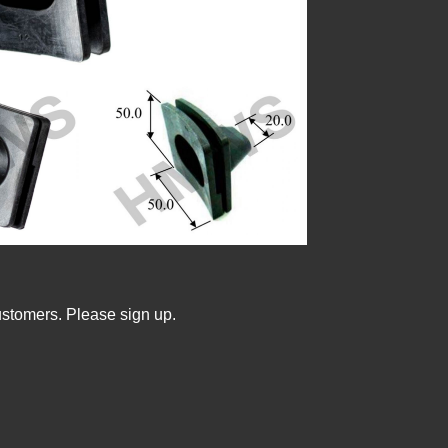
ustomers. Please sign up.