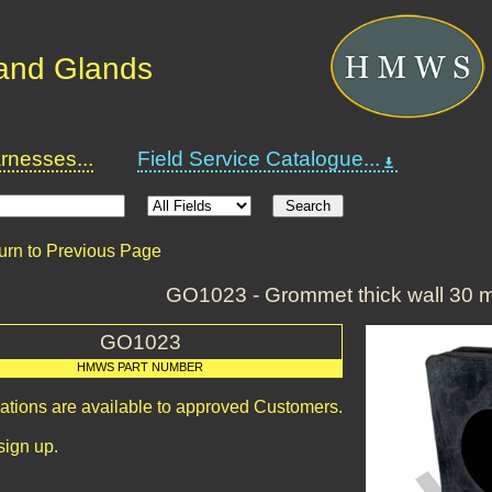
and Glands
nesses...
Field Service Catalogue...
urn to Previous Page
GO1023 - Grommet thick wall 30
GO1023
HMWS PART NUMBER
cations are available to approved Customers.
sign up.