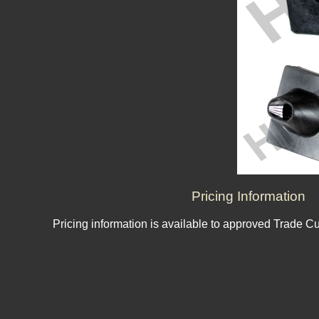
Pricing Information
Pricing information is available to approved Trade C