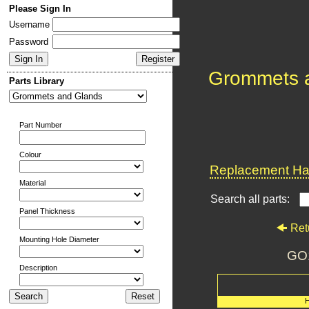
Please Sign In
Username
Password
Grommets 
Parts Library
Part Number
Colour
Replacement Har
Material
Search all parts:
Panel Thickness
Ret
Mounting Hole Diameter
GO
Description