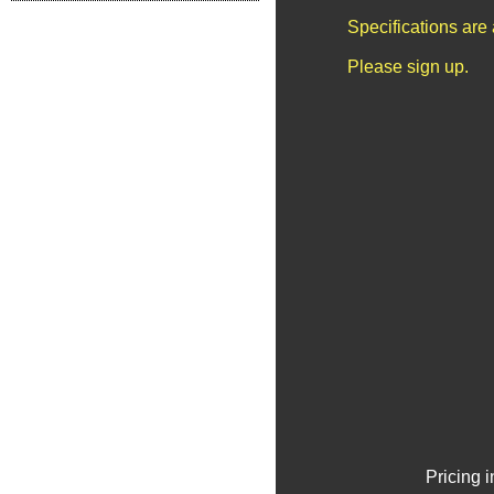
Specifications are
Please sign up.
Pricing 