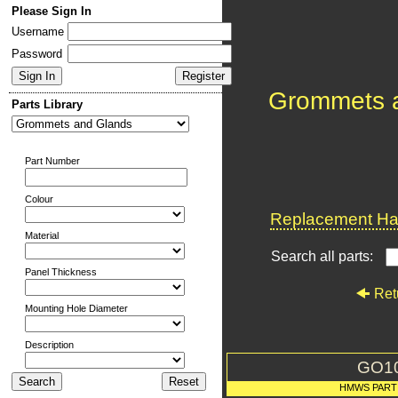
Please Sign In
Username
Password
Grommets 
Parts Library
Part Number
Colour
Replacement Har
Material
Search all parts:
Panel Thickness
Ret
Mounting Hole Diameter
Description
GO1
HMWS PART