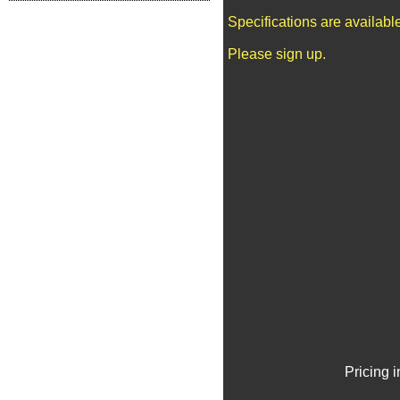
Specifications are availab
Please sign up.
Pricing 