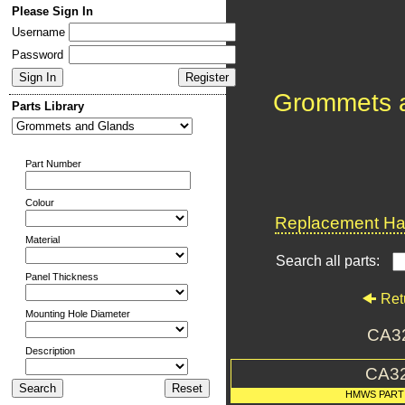
Please Sign In
Username
Password
Grommets 
Parts Library
Part Number
Colour
Replacement Har
Material
Search all parts:
Panel Thickness
Ret
Mounting Hole Diameter
CA3
Description
CA3
HMWS PART