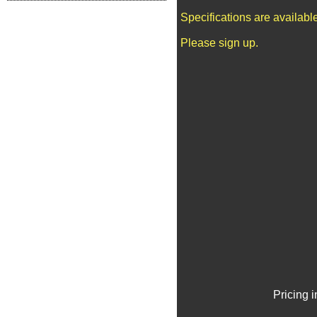
Specifications are availab
Please sign up.
Pricing 