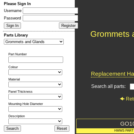
Please Sign In
Username
Password
Grommets 
Parts Library
Part Number
Colour
Replacement Har
Material
Search all parts:
Panel Thickness
Ret
Mounting Hole Diameter
Description
GO1
HMWS PART