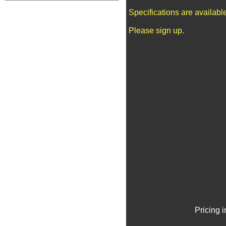
Specifications are availab
Please sign up.
Pricing 