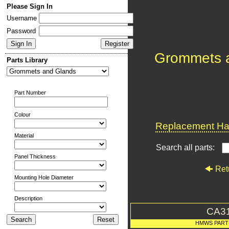
Please Sign In
Username
Password
Grommets 
Parts Library
Part Number
Colour
Replacement Har
Material
Search all parts:
Panel Thickness
Ret
Mounting Hole Diameter
Description
CA3
HMWS PART