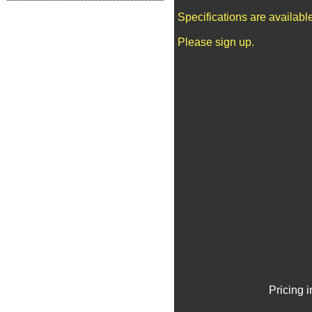
Specifications are availab
Please sign up.
Pricing 