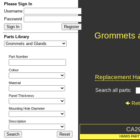
Please Sign In
Username
Password
Grommets 
Parts Library
Part Number
Colour
Replacement Har
Material
Search all parts:
Panel Thickness
Ret
Mounting Hole Diameter
Description
CA2
HMWS PART