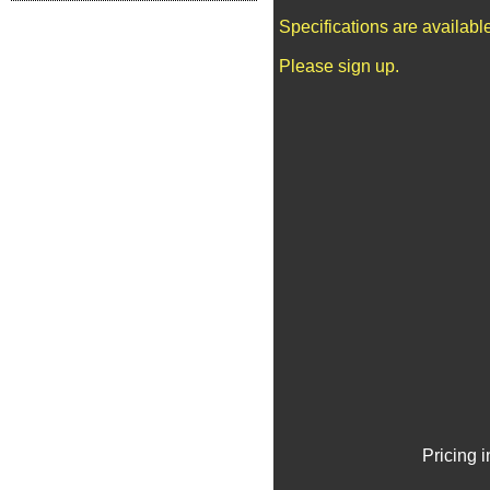
Specifications are availab
Please sign up.
Pricing 