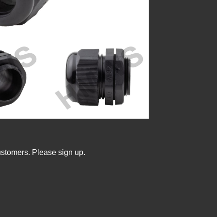
ustomers. Please sign up.