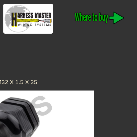
32 X 1.5 X 25