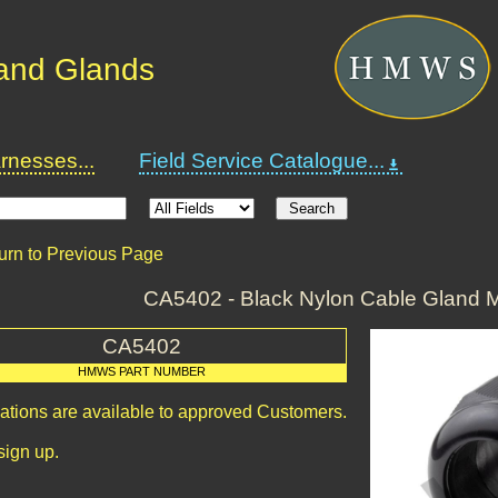
and Glands
nesses...
Field Service Catalogue...
urn to Previous Page
CA5402 - Black Nylon Cable Gland M
CA5402
HMWS PART NUMBER
cations are available to approved Customers.
sign up.