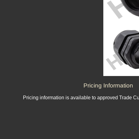
Pricing Information
Pricing information is available to approved Trade C