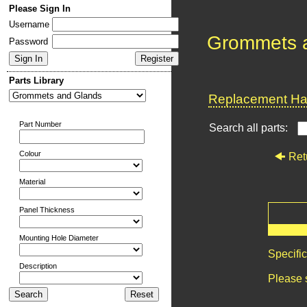
Please Sign In
Username
Grommets 
Password
Parts Library
Replacement Har
Part Number
Search all parts:
Colour
Ret
Material
Panel Thickness
Mounting Hole Diameter
Specifi
Description
Please 