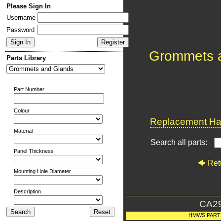
Please Sign In
Username
Password
Grommets 
Parts Library
Part Number
Colour
Replacement Har
Material
Search all parts:
Panel Thickness
Ret
Mounting Hole Diameter
Description
CA2
HMWS PART