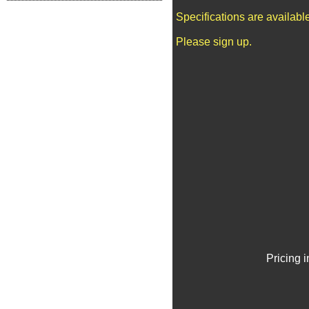
Specifications are availab
Please sign up.
Pricing 