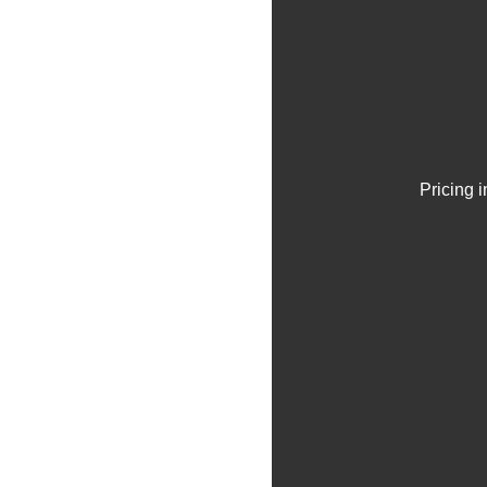
Pricing 