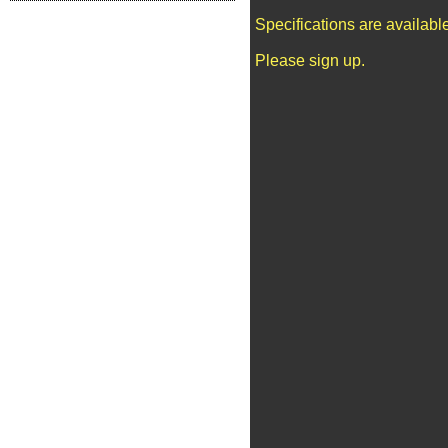
Specifications are availab
Please sign up.