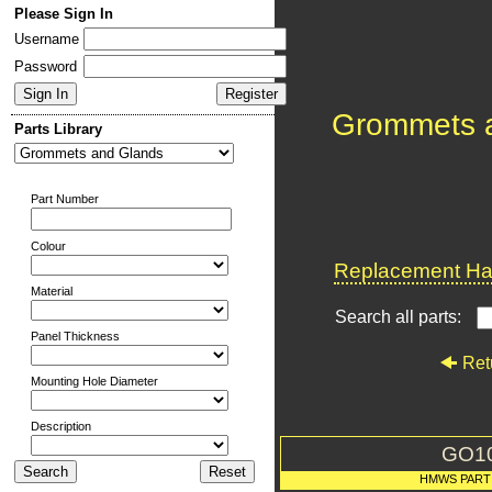
Please Sign In
Username
Password
Grommets 
Parts Library
Part Number
Colour
Replacement Har
Material
Search all parts:
Panel Thickness
Ret
Mounting Hole Diameter
Description
GO1
HMWS PART