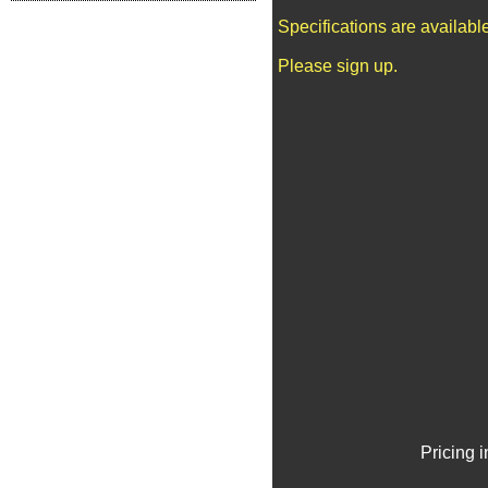
Specifications are availab
Please sign up.
Pricing 