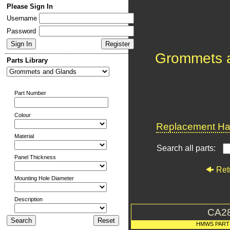
Please Sign In
Username
Password
Grommets 
Parts Library
Part Number
Colour
Replacement Har
Material
Search all parts:
Panel Thickness
Ret
Mounting Hole Diameter
Description
CA2
HMWS PART