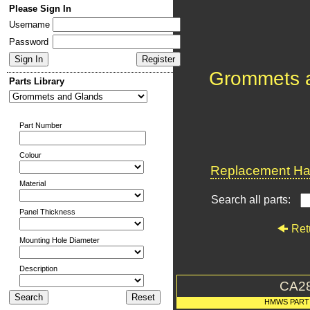
Please Sign In
Username
Password
Grommets 
Parts Library
Part Number
Colour
Replacement Har
Material
Search all parts:
Panel Thickness
Ret
Mounting Hole Diameter
Description
CA2
HMWS PART