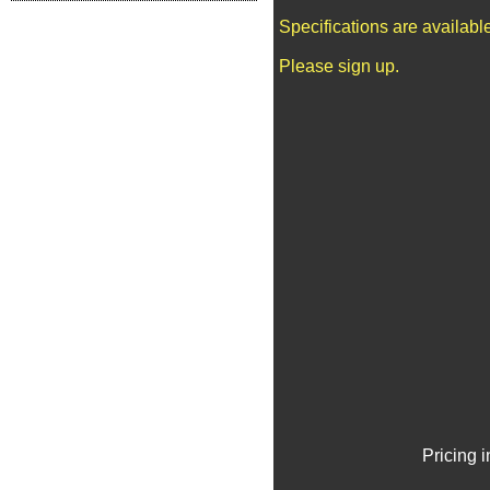
Specifications are availab
Please sign up.
Pricing 