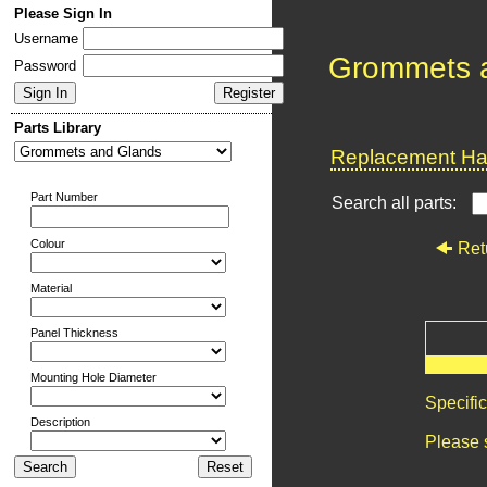
Please Sign In
Username
Grommets 
Password
Parts Library
Replacement Har
Part Number
Search all parts:
Colour
Ret
Material
Panel Thickness
Mounting Hole Diameter
Specifi
Description
Please 