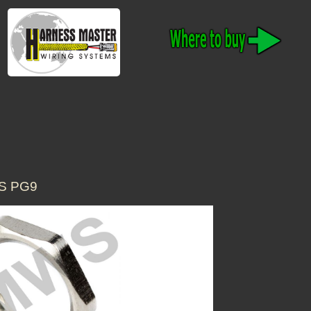
S PG9