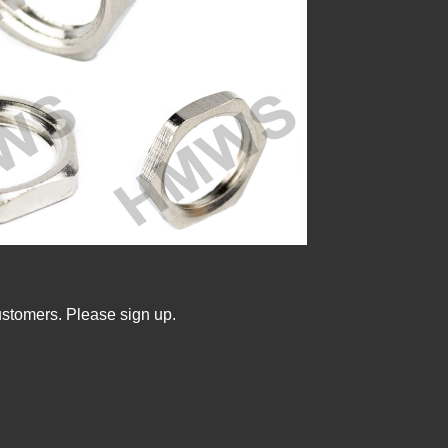
ustomers. Please sign up.