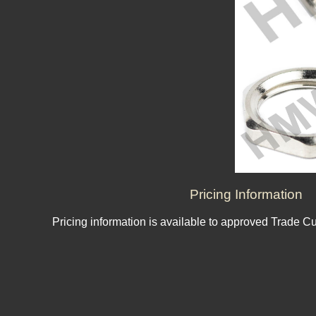
Pricing Information
Pricing information is available to approved Trade C