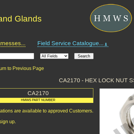
and Glands
nesses...
Field Service Catalogue...
urn to Previous Page
CA2170 - HEX LOCK NUT S
CA2170
HMWS PART NUMBER
cations are available to approved Customers.
sign up.