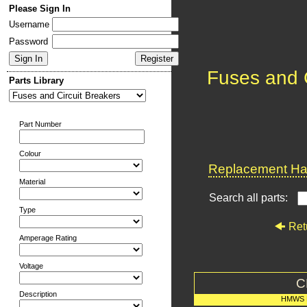
Please Sign In
Username
Password
Fuses and C
Parts Library
Part Number
Colour
Replacement Har
Material
Search all parts:
Type
Ret
Amperage Rating
Voltage
C
Description
HMWS 