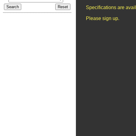
Specifications are ava
Please sign up.