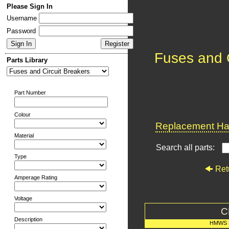
Please Sign In
Username
Password
Fuses and C
Parts Library
Part Number
Colour
Replacement Har
Material
Search all parts:
Type
Ret
Amperage Rating
Voltage
C
Description
HMWS 