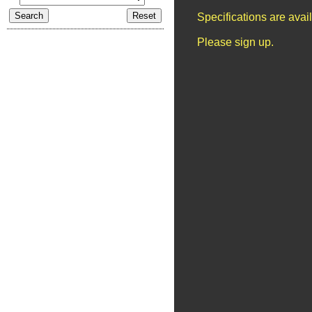
Specifications are ava
Please sign up.