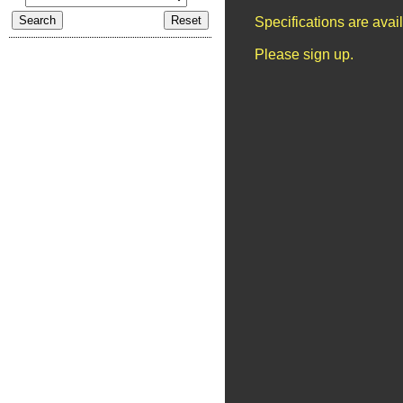
Specifications are ava
Please sign up.