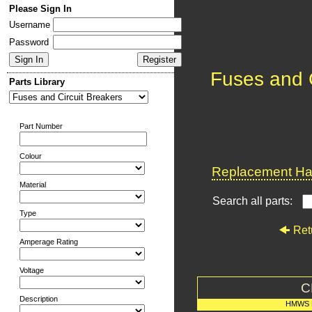
Please Sign In
Username
Password
Fuses and C
Parts Library
Part Number
Colour
Replacement Har
Material
Search all parts:
Type
Ret
Amperage Rating
Voltage
C
Description
HMWS 