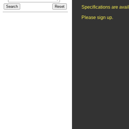
Specifications are ava
Please sign up.