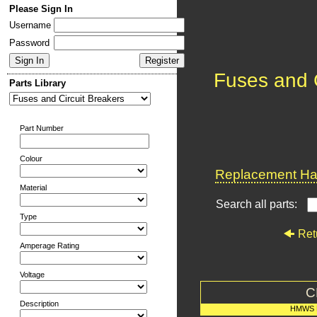
Please Sign In
Username
Password
Fuses and C
Parts Library
Part Number
Colour
Replacement Har
Material
Search all parts:
Type
Ret
Amperage Rating
Voltage
C
Description
HMWS 