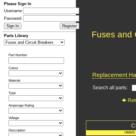
Please Sign In
Username
Password
Fuses and C
Parts Library
Part Number
Colour
Replacement Har
Material
Search all parts:
Type
Ret
Amperage Rating
Voltage
C
Description
HMWS 