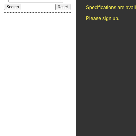
Specifications are ava
Please sign up.