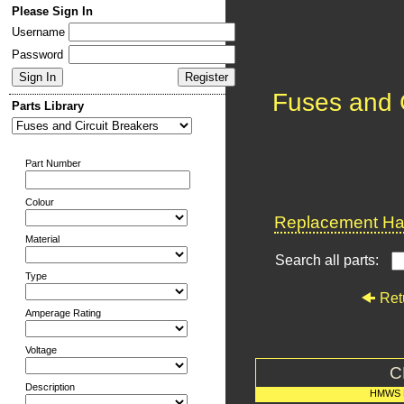
Please Sign In
Username
Password
Fuses and C
Parts Library
Part Number
Colour
Replacement Har
Material
Search all parts:
Type
Ret
Amperage Rating
Voltage
C
Description
HMWS 