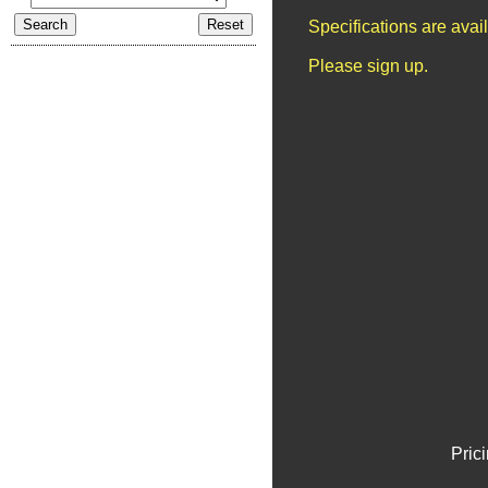
Specifications are ava
Please sign up.
Pric