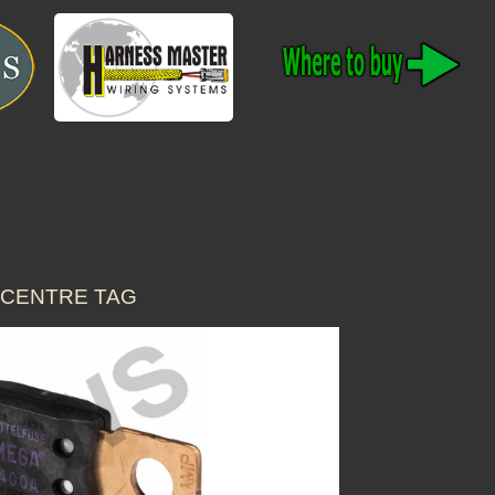
C CENTRE TAG