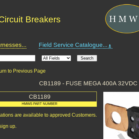
ircuit Breakers
nesses...
Field Service Catalogue...
urn to Previous Page
CB1189 - FUSE MEGA 400A 32VD
CB1189
HMWS PART NUMBER
cations are available to approved Customers.
sign up.