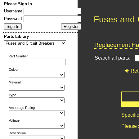
Please Sign In
Username
Fuses and C
Password
Parts Library
Replacement Har
Part Number
Search all parts:
Colour
Ret
Material
Type
Amperage Rating
Specifi
Voltage
Please 
Description