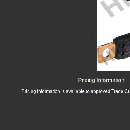
Pricing Information
Pricing information is available to approved Trade C