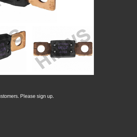
ustomers. Please sign up.