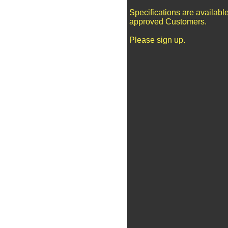
Specifications are available
approved Customers.
Please sign up.