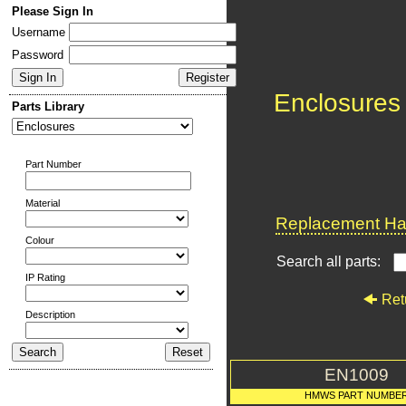
Please Sign In
Username
Password
Enclosures
Parts Library
Part Number
Material
Replacement Har
Colour
Search all parts:
IP Rating
Ret
Description
EN1009
HMWS PART NUMBE