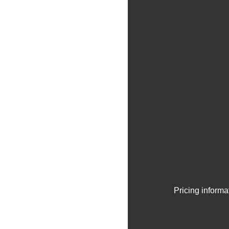
Pricing informa