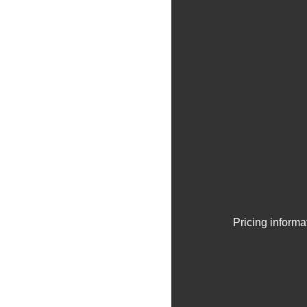
Pricing informa