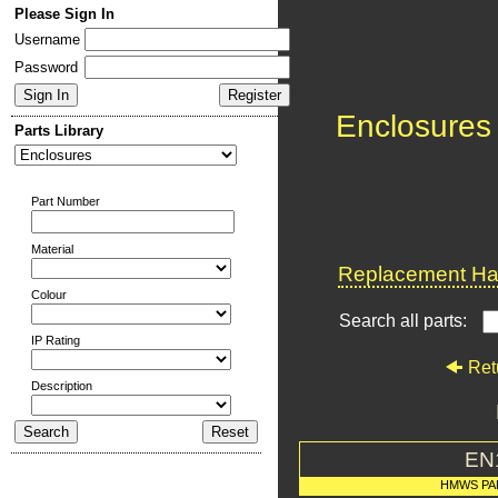
Please Sign In
Username
Password
Enclosures
Parts Library
Part Number
Material
Replacement Har
Colour
Search all parts:
IP Rating
Ret
Description
EN
HMWS PA