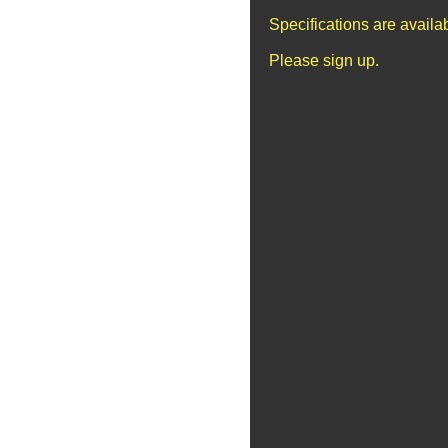
Specifications are avail
Please sign up.