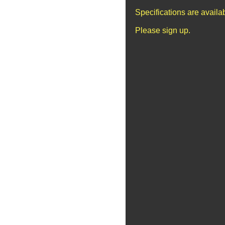
Specifications are avail
Please sign up.