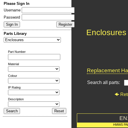
Please Sign In
Username
Password
Enclosures
Parts Library
Part Number
Material
Replacement Har
Colour
Search all parts:
IP Rating
Ret
Description
EN
HMWS PA