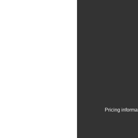
Pricing informa