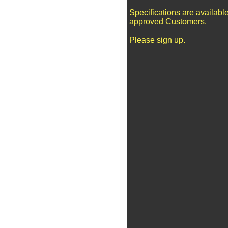
Specifications are available
approved Customers.
Please sign up.