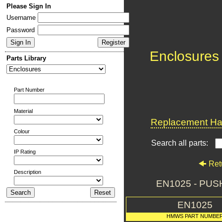
Please Sign In
Username
Password
Enclosures
Parts Library
Part Number
Material
Replacement Har
Colour
Search all parts:
IP Rating
Ret
Description
EN1025 - PU
EN1025
HMWS PART NUMBE