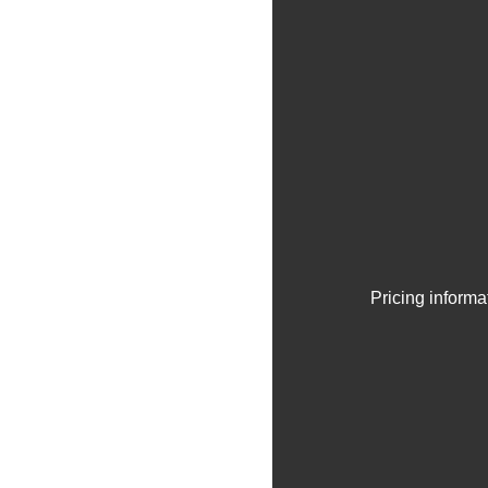
Pricing informa