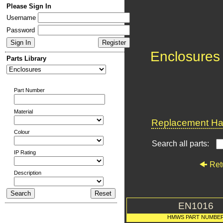
Please Sign In
Username
Password
Enclosures
Parts Library
Part Number
Material
Replacement Har
Colour
Search all parts:
IP Rating
Ret
Description
EN1016
HMWS PART NUMBE