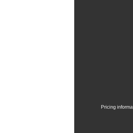
Pricing informa