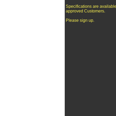
Specifications are available
approved Customers.
Please sign up.