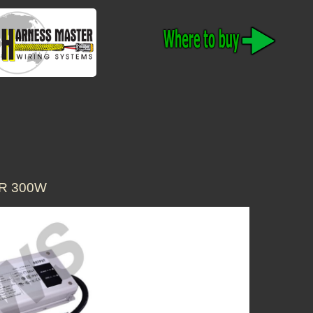
ER 300W