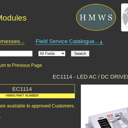
 Modules
nesses...
Field Service Catalogue...
urn to Previous Page
EC1114 - LED AC / DC DRIV
EC1114
HMWS PART NUMBER
 are available to approved Customers.
.