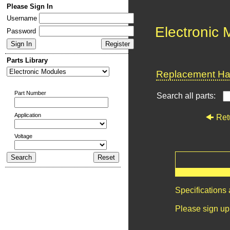
Please Sign In
Username
Electronic
Password
Parts Library
Replacement Har
Part Number
Search all parts:
Application
Ret
Voltage
Specifications
Please sign up