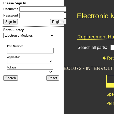
Please Sign In
Username
Electronic
Password
Parts Library
Replacement Har
Part Number
Search all parts:
Application
Ret
EC1073 - INTERVOL
Voltage
Spec
Plea