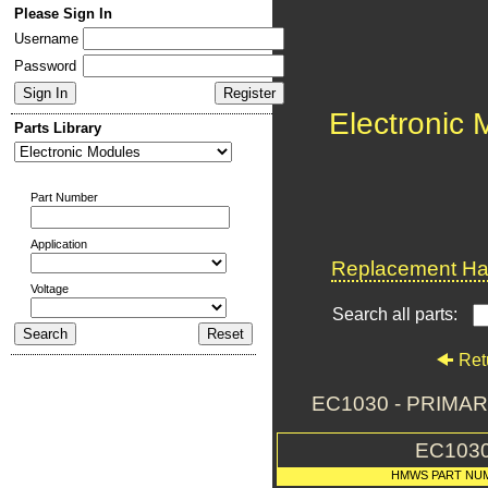
Please Sign In
Username
Password
Electronic
Parts Library
Part Number
Application
Replacement Har
Voltage
Search all parts:
Ret
EC1030 - PRIMA
EC103
HMWS PART NU