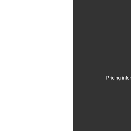
Pricing inf