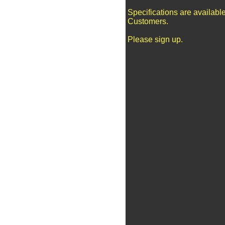
Specifications are availabl
Customers.
Please sign up.