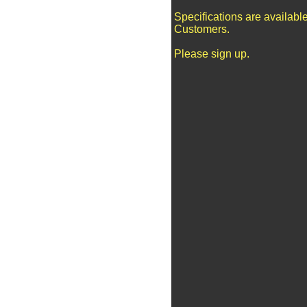
Specifications are availabl
Customers.
Please sign up.