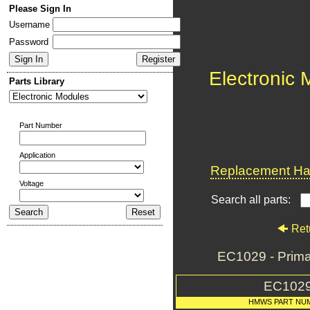
Please Sign In
Username
Password
Electronic
Parts Library
Part Number
Application
Replacement Har
Voltage
Search all parts:
Ret
EC1029 - Prim
EC102
HMWS PART NU