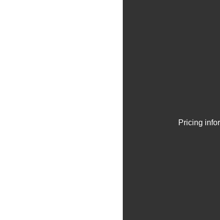
Pricing inf