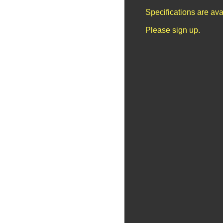
Specifications are av
Please sign up.