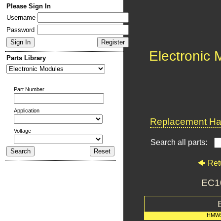
Please Sign In
Username
Password
Electronic
Parts Library
Part Number
Application
Replacement Har
Voltage
Search all parts:
Ret
EC1
HMWS