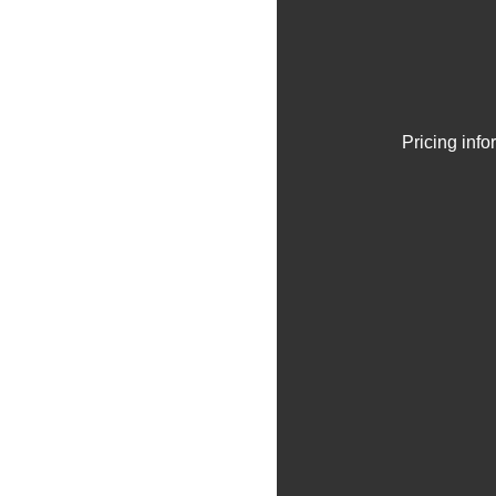
Pricing inf