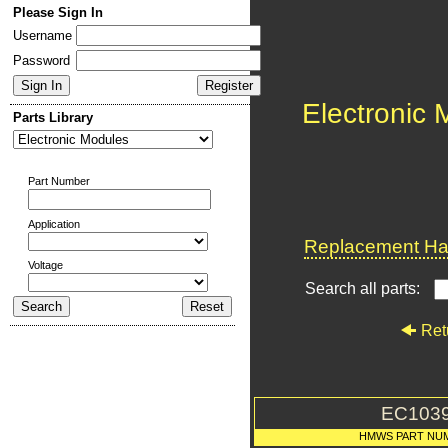
Please Sign In
Username
Password
Electronic
Parts Library
Part Number
Application
Replacement Har
Voltage
Search all parts:
Ret
EC103
HMWS PART NU