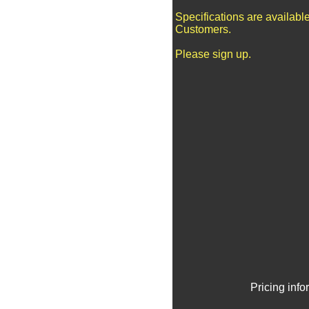
Specifications are availabl
Customers.
Please sign up.
Pricing inf