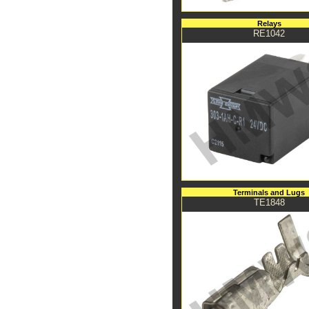
Relays
RE1042
Terminals and Lugs
TE1848