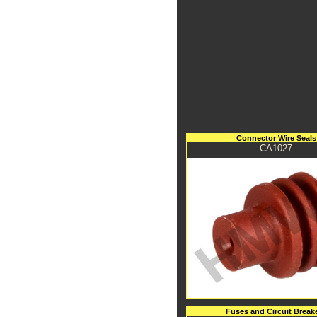
Connector Wire Seals
CA1027
Fuses and Circuit Break