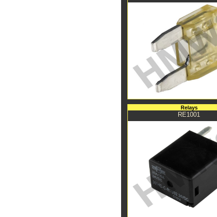
Relays
RE1001