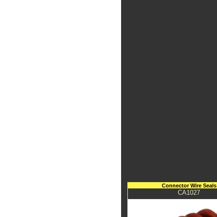
Connector Wire Seals
CA1027