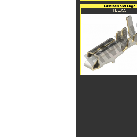
Terminals and Lugs
TE1055