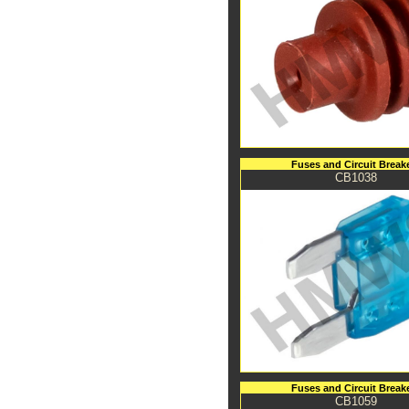
Fuses and Circuit Break
CB1038
Fuses and Circuit Break
CB1059