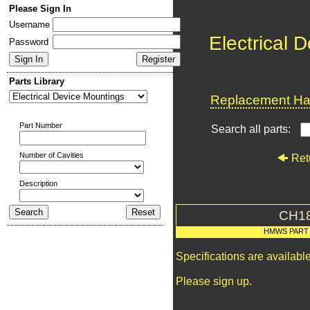
Please Sign In
Username
Electrical 
Password
Parts Library
Replacement Har
Part Number
Search all parts:
Number of Cavities
Ret
Description
CH1
HMWS PART
Specifications are availab
Please sign up.