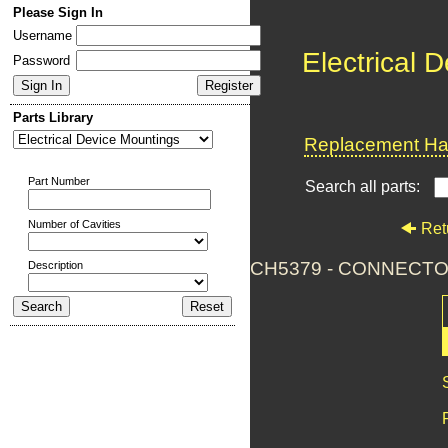
Please Sign In
Username
Electrical 
Password
Parts Library
Replacement Har
Part Number
Search all parts:
Number of Cavities
Ret
CH5379 - CONNECTO
Description